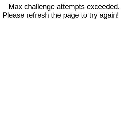
Max challenge attempts exceeded.
Please refresh the page to try again!