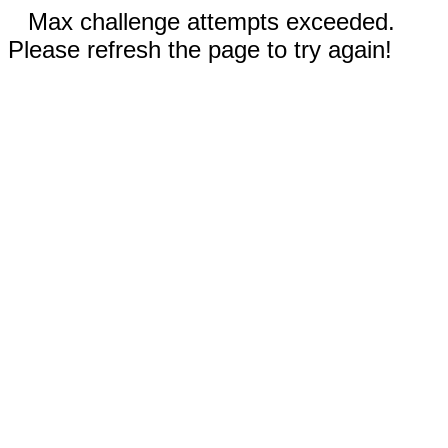
Max challenge attempts exceeded.
Please refresh the page to try again!