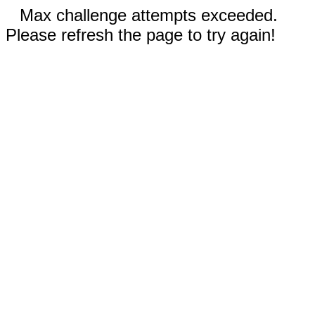
Max challenge attempts exceeded.
Please refresh the page to try again!