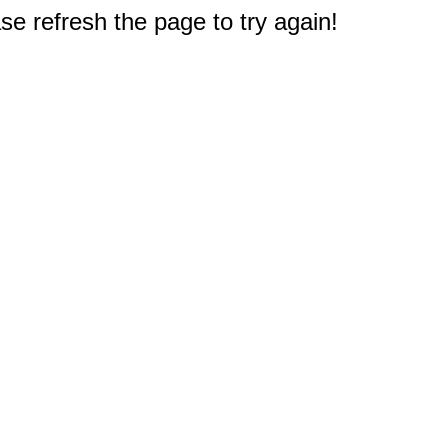
e refresh the page to try again!