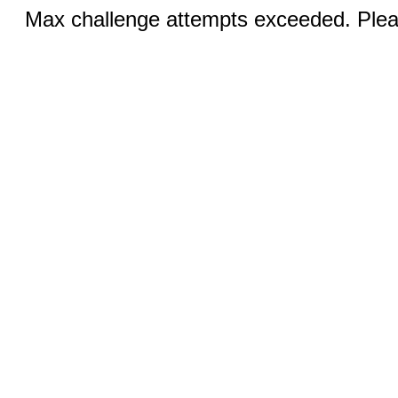
Max challenge attempts exceeded. Pleas