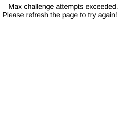
Max challenge attempts exceeded.
Please refresh the page to try again!