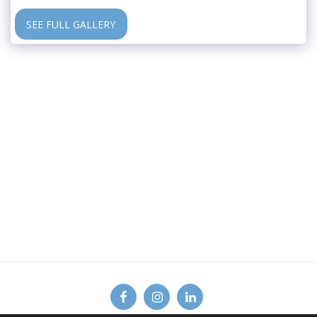
SEE FULL GALLERY