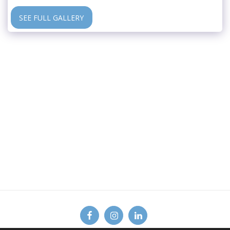
SEE FULL GALLERY