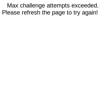
Max challenge attempts exceeded.
Please refresh the page to try again!