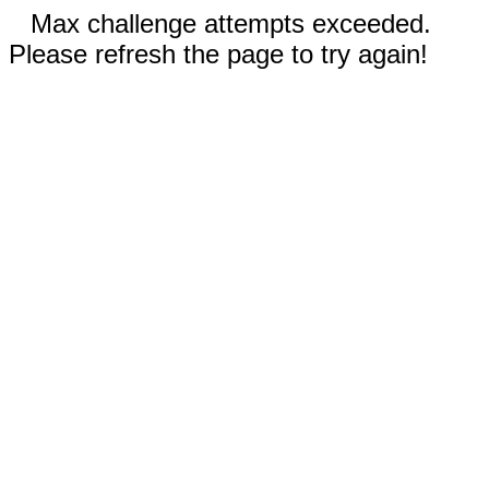
Max challenge attempts exceeded.
Please refresh the page to try again!