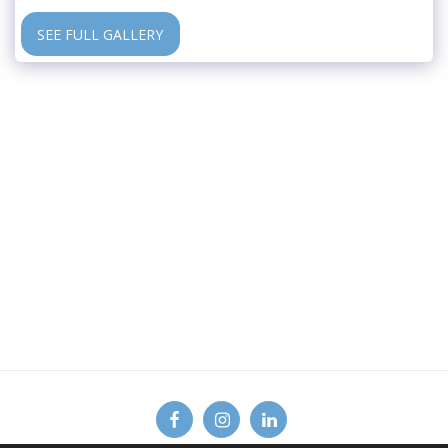
SEE FULL GALLERY