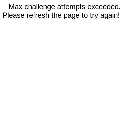
Max challenge attempts exceeded.
Please refresh the page to try again!