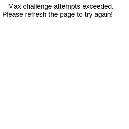
Max challenge attempts exceeded.
Please refresh the page to try again!