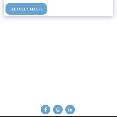
SEE FULL GALLERY