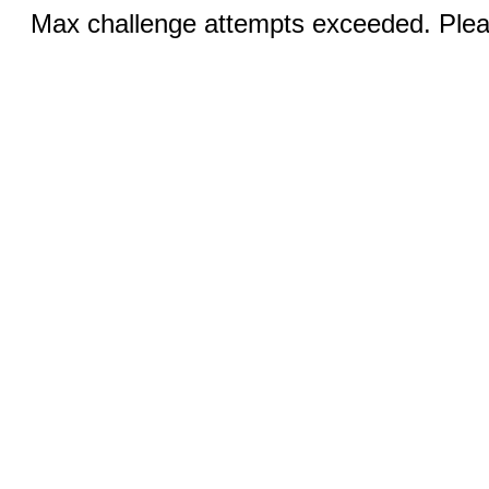
Max challenge attempts exceeded. Pleas