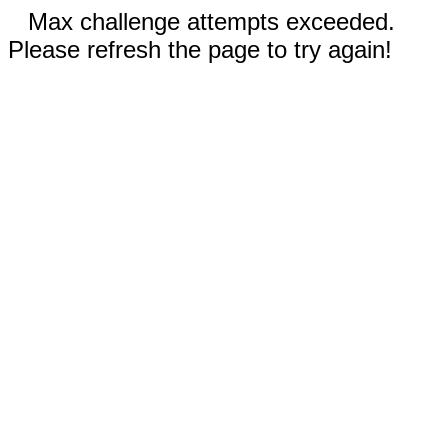
Max challenge attempts exceeded.
Please refresh the page to try again!