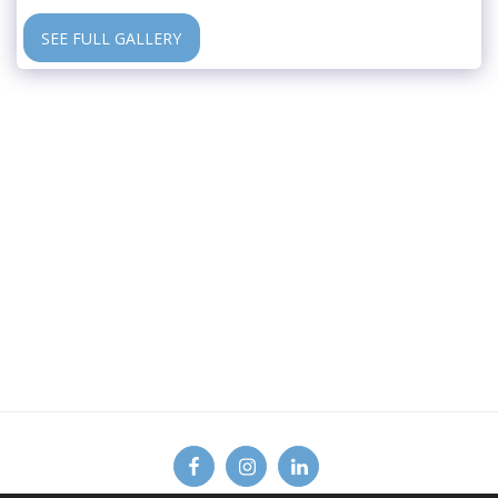
SEE FULL GALLERY