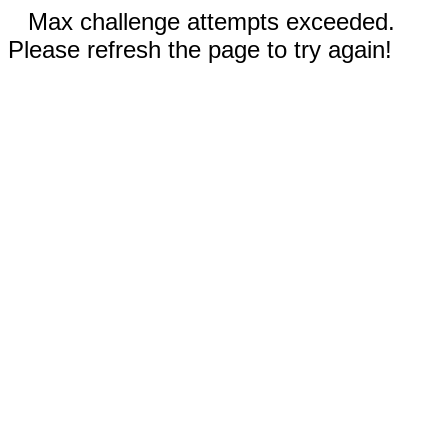
Max challenge attempts exceeded.
Please refresh the page to try again!