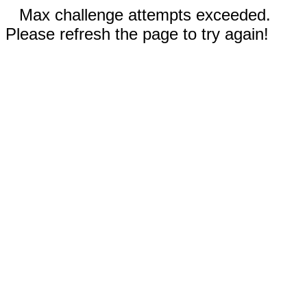
Max challenge attempts exceeded.
Please refresh the page to try again!