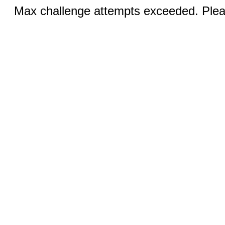
Max challenge attempts exceeded. Pleas