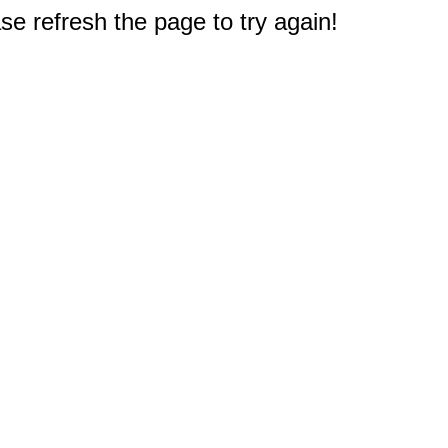
e refresh the page to try again!