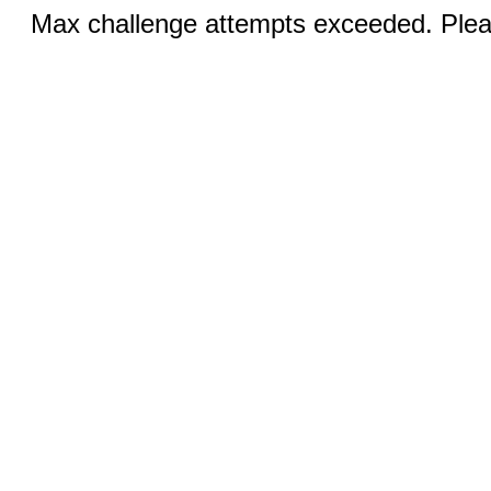
Max challenge attempts exceeded. Pleas