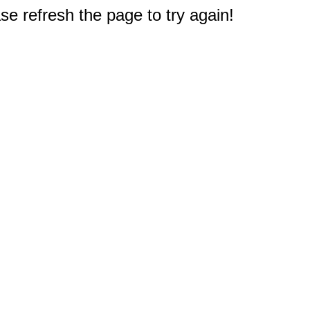
e refresh the page to try again!