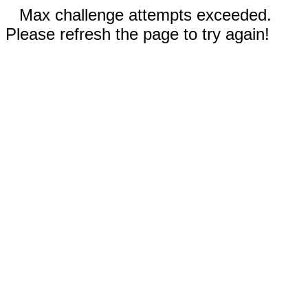
Max challenge attempts exceeded.
Please refresh the page to try again!