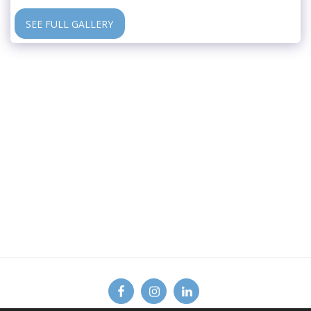
SEE FULL GALLERY