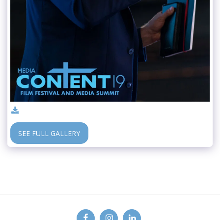
SEE FULL GALLERY