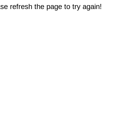
e refresh the page to try again!