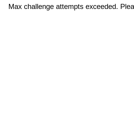
Max challenge attempts exceeded. Pleas