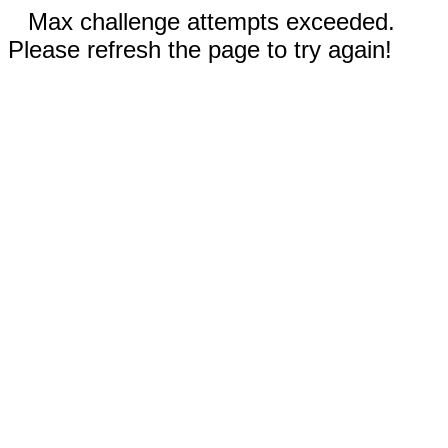
Max challenge attempts exceeded.
Please refresh the page to try again!