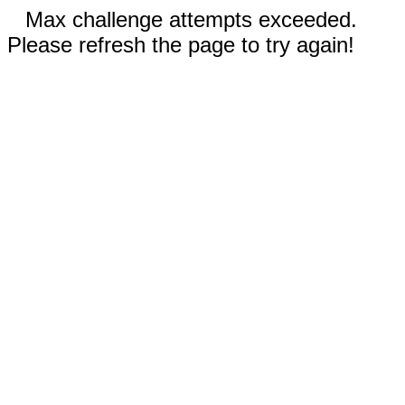
Max challenge attempts exceeded.
Please refresh the page to try again!