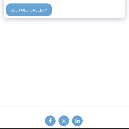
SEE FULL GALLERY