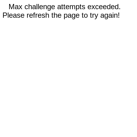
Max challenge attempts exceeded.
Please refresh the page to try again!