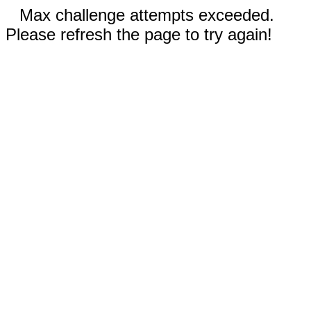
Max challenge attempts exceeded.
Please refresh the page to try again!