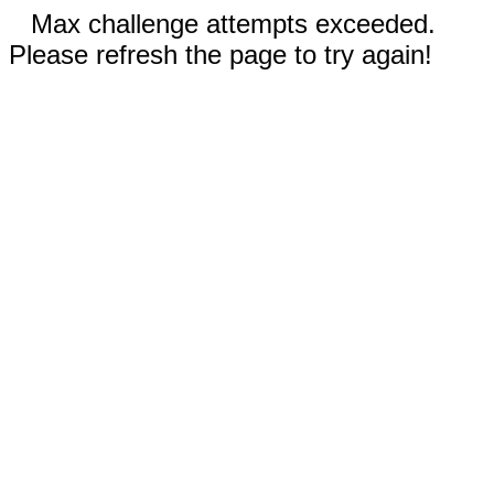
Max challenge attempts exceeded.
Please refresh the page to try again!