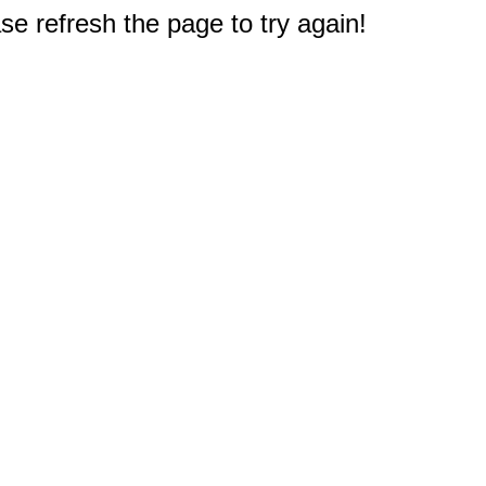
e refresh the page to try again!