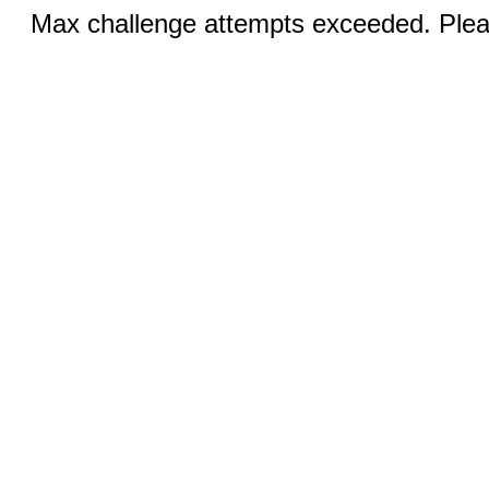
Max challenge attempts exceeded. Pleas