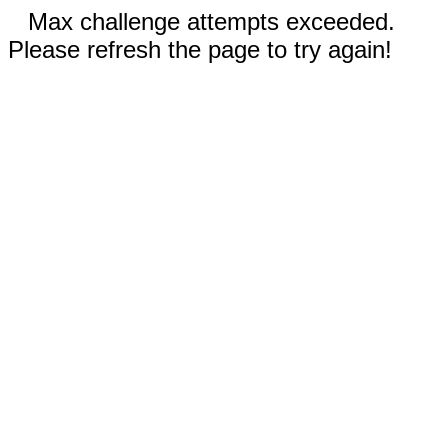
Max challenge attempts exceeded.
Please refresh the page to try again!