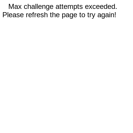
Max challenge attempts exceeded.
Please refresh the page to try again!