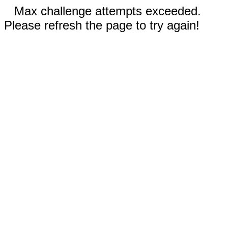
Max challenge attempts exceeded.
Please refresh the page to try again!