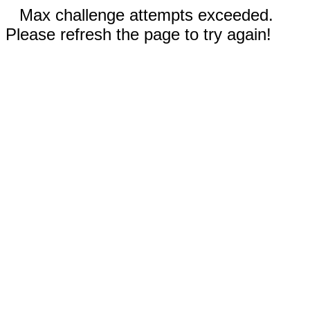
Max challenge attempts exceeded.
Please refresh the page to try again!