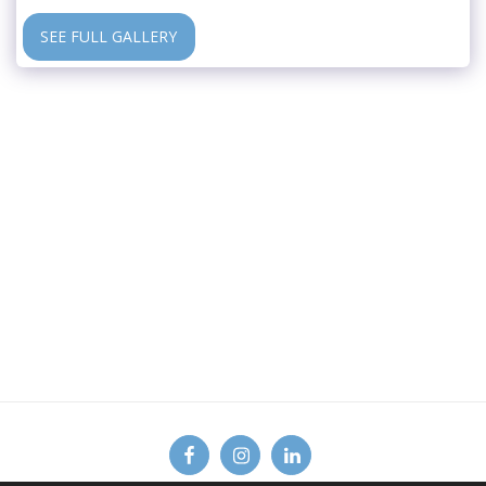
SEE FULL GALLERY