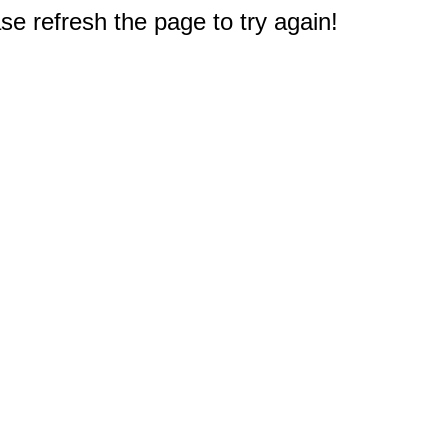
e refresh the page to try again!