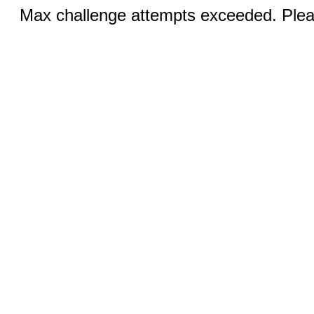
Max challenge attempts exceeded. Pleas