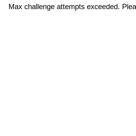
Max challenge attempts exceeded. Pleas