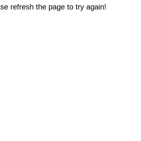
e refresh the page to try again!