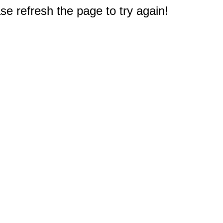
e refresh the page to try again!