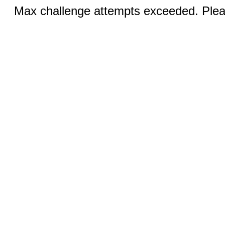
Max challenge attempts exceeded. Pleas