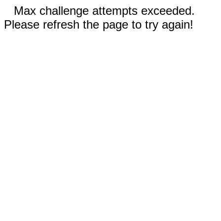
Max challenge attempts exceeded.
Please refresh the page to try again!