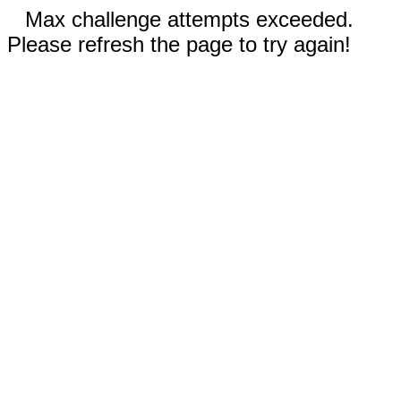
Max challenge attempts exceeded.
Please refresh the page to try again!