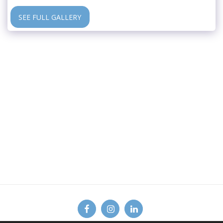
SEE FULL GALLERY