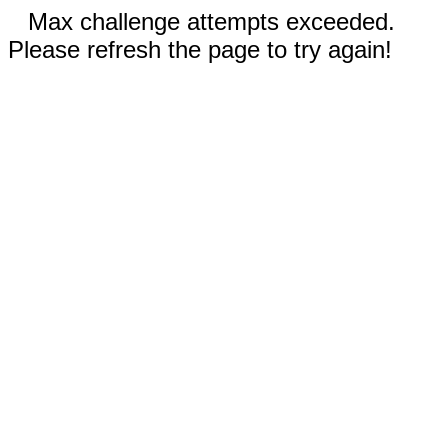
Max challenge attempts exceeded.
Please refresh the page to try again!