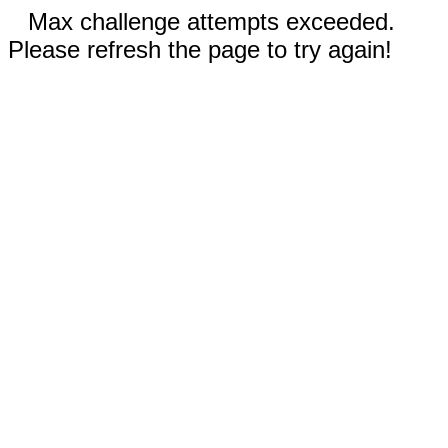
Max challenge attempts exceeded.
Please refresh the page to try again!