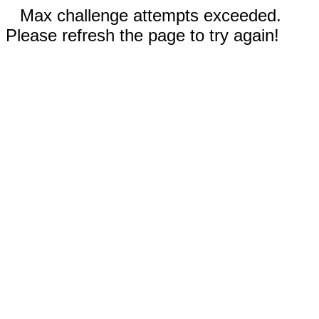
Max challenge attempts exceeded.
Please refresh the page to try again!