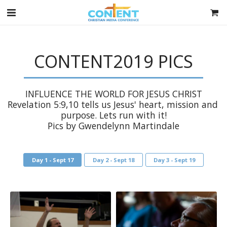
CONTENT2019 PICS
INFLUENCE THE WORLD FOR JESUS CHRIST

Revelation 5:9,10 tells us Jesus' heart, mission and 
purpose. Lets run with it!

Pics by Gwendelynn Martindale
Day 1 - Sept 17
Day 2 - Sept 18
Day 3 - Sept 19